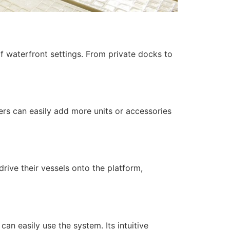
of waterfront settings. From private docks to
ers can easily add more units or accessories
drive their vessels onto the platform,
can easily use the system. Its intuitive