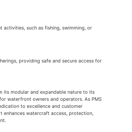
 activities, such as fishing, swimming, or
therings, providing safe and secure access for
m its modular and expandable nature to its
cy for waterfront owners and operators. As PMS
dedication to excellence and customer
rt enhances watercraft access, protection,
nt.