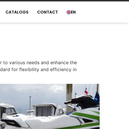
CATALOGS
CONTACT
EN
er to various needs and enhance the
ard for flexibility and efficiency in