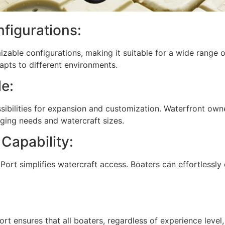
figurations:
izable configurations, making it suitable for a wide range 
apts to different environments.
e:
ssibilities for expansion and customization. Waterfront own
ing needs and watercraft sizes.
Capability:
 Port simplifies watercraft access. Boaters can effortlessly 
rt ensures that all boaters, regardless of experience level, 