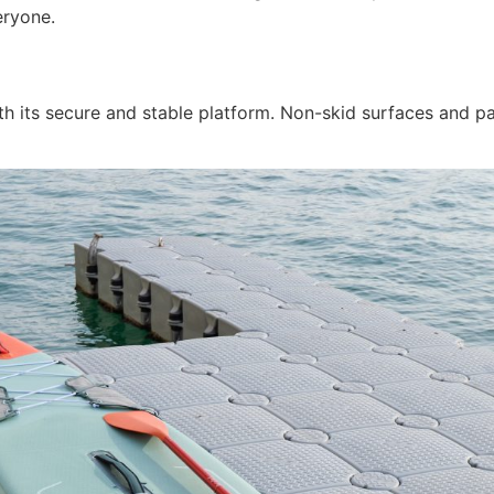
eryone.
with its secure and stable platform. Non-skid surfaces and