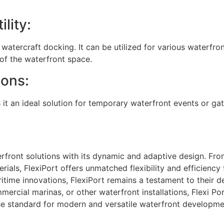
lity:
atercraft docking. It can be utilized for various waterfront
y of the waterfront space.
ions:
 it an ideal solution for temporary waterfront events or ga
front solutions with its dynamic and adaptive design. Fro
rials, FlexiPort offers unmatched flexibility and efficien
itime innovations, FlexiPort remains a testament to their 
mercial marinas, or other waterfront installations, Flexi Po
the standard for modern and versatile waterfront developme