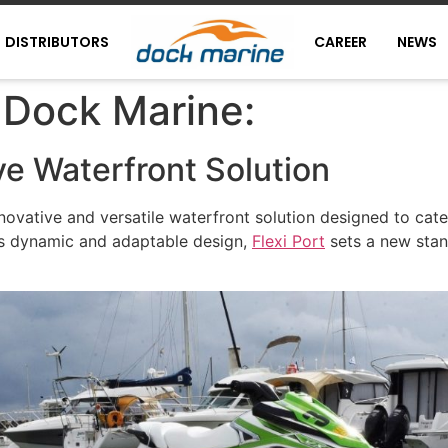
DISTRIBUTORS
CAREER
NEWS
 Dock Marine:
e Waterfront Solution
novative and versatile waterfront solution designed to cat
its dynamic and adaptable design,
Flexi Port
sets a new stand