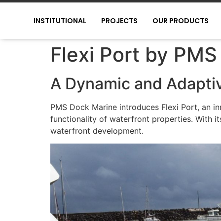
INSTITUTIONAL
PROJECTS
OUR PRODUCTS
Flexi Port by PMS
A Dynamic and Adaptiv
PMS Dock Marine introduces Flexi Port, an in
functionality of waterfront properties. With 
waterfront development.