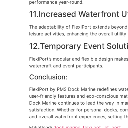
performance year-round.
11.Increased Waterfront Uti
The adaptability of FlexiPort extends beyond w
leisure activities, enhancing the overall utilit
12.Temporary Event Solut
FlexiPort’s modular and flexible design makes
watercraft and event participants.
Conclusion:
FlexiPort by PMS Dock Marine redefines water
user-friendly features and eco-conscious mate
Dock Marine continues to lead the way in mar
satisfaction. Whether for personal docks, com
and overall waterfront experiences, setting 
Etiketlendi
dock marine
,
flexi pot
,
jet
,
port