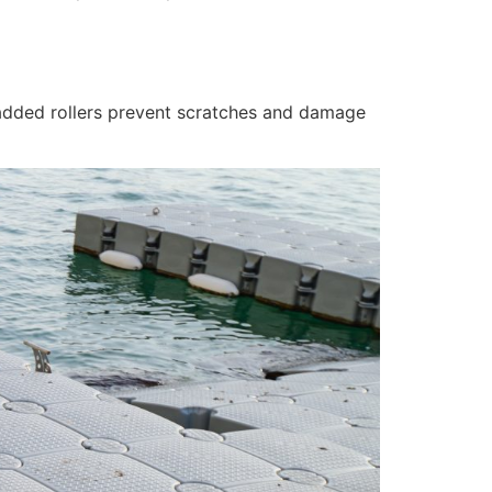
 padded rollers prevent scratches and damage