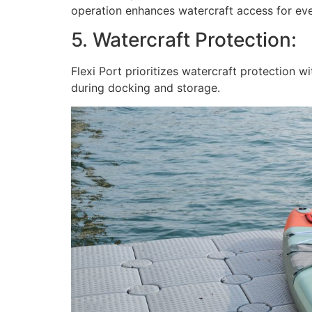
operation enhances watercraft access for ev
5. Watercraft Protection:
Flexi Port prioritizes watercraft protection 
during docking and storage.