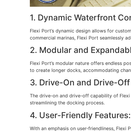
1. Dynamic Waterfront Con
Flexi Port’s dynamic design allows for custom
commercial marinas, Flexi Port seamlessly ad
2. Modular and Expandabl
Flexi Port’s modular nature offers endless po
to create longer docks, accommodating chang
3. Drive-On and Drive-Off 
The drive-on and drive-off capability of Flexi
streamlining the docking process.
4. User-Friendly Features:
With an emphasis on user-friendliness, Flexi Po