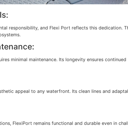
ls:
l responsibility, and Flexi Port reflects this dedication. 
cosystems.
ntenance:
quires minimal maintenance. Its longevity ensures continued 
sthetic appeal to any waterfront. Its clean lines and adapt
ions, FlexiPort remains functional and durable even in cha