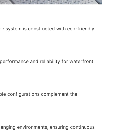
The system is constructed with eco-friendly
performance and reliability for waterfront
able configurations complement the
llenging environments, ensuring continuous