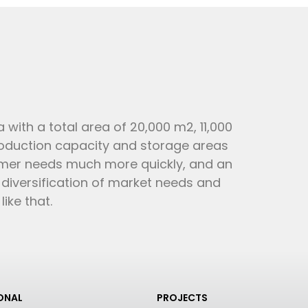
 with a total area of 20,000 m2, 11,000
roduction capacity and storage areas
omer needs much more quickly, and an
e diversification of market needs and
ke that.
IONAL
PROJECTS