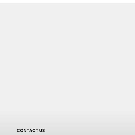
CONTACT US