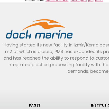
Having started its new facility in Izmir/Kemalpasa
m2 of which is closed, PMS has expanded its p
and has reached the ability to respond to cust
integrated plastics processing facility with th
demands. became li
PAGES
INSTITUT