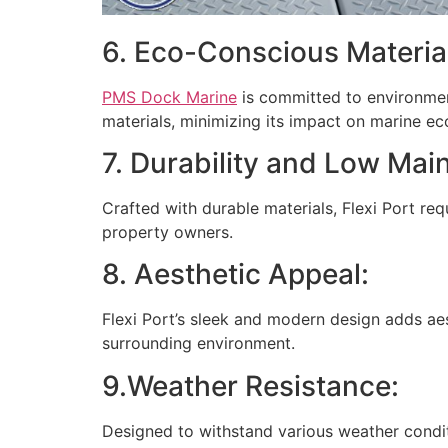
6. Eco-Conscious Materia
PMS Dock Marine
is committed to environmenta
materials, minimizing its impact on marine e
7. Durability and Low Mai
Crafted with durable materials, Flexi Port re
property owners.
8. Aesthetic Appeal:
Flexi Port’s sleek and modern design adds ae
surrounding environment.
9.Weather Resistance:
Designed to withstand various weather condit