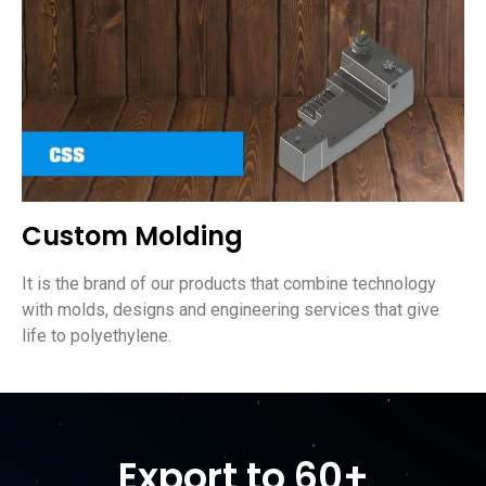
Custom Molding
It is the brand of our products that combine technology
with molds, designs and engineering services that give
life to polyethylene.
Export to 60+