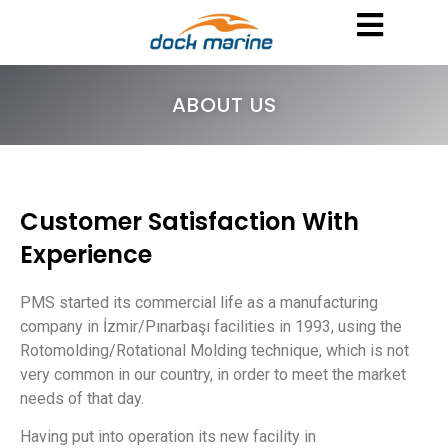
ABOUT US
Customer Satisfaction With
Experience
PMS started its commercial life as a manufacturing
company in İzmir/Pınarbaşı facilities in 1993, using the
Rotomolding/Rotational Molding technique, which is not
very common in our country, in order to meet the market
needs of that day.
Having put into operation its new facility in