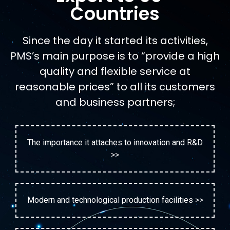
Countries
Since the day it started its activities,
PMS’s main purpose is to “provide a high
quality and flexible service at
reasonable prices” to all its customers
and business partners;
The importance it attaches to innovation and R&D
>>
Modern and technological production facilities >>