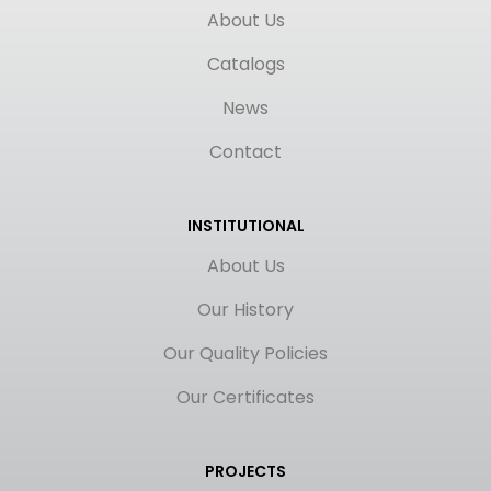
About Us
Catalogs
News
Contact
INSTITUTIONAL
About Us
Our History
Our Quality Policies
Our Certificates
PROJECTS