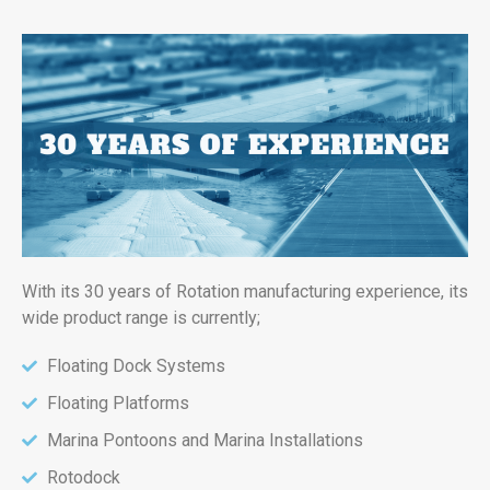
With its 30 years of Rotation manufacturing experience, its
wide product range is currently;
Floating Dock Systems
Floating Platforms
Marina Pontoons and Marina Installations
Rotodock