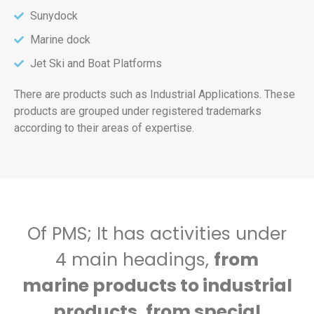
Sunydock
Marine dock
Jet Ski and Boat Platforms
There are products such as Industrial Applications. These
products are grouped under registered trademarks
according to their areas of expertise.
Of PMS; It has activities under
4 main headings,
from
marine products to industrial
products, from special