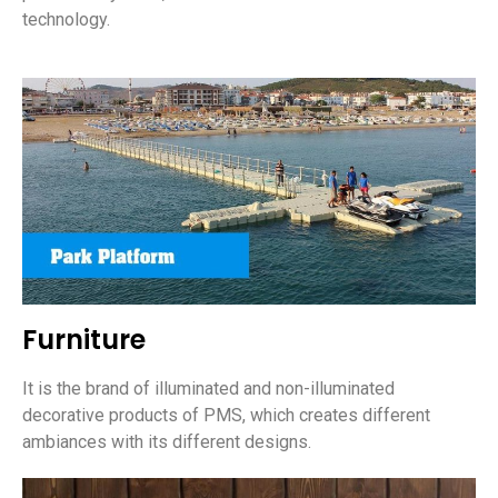
technology.
Furniture
It is the brand of illuminated and non-illuminated
decorative products of PMS, which creates different
ambiances with its different designs.