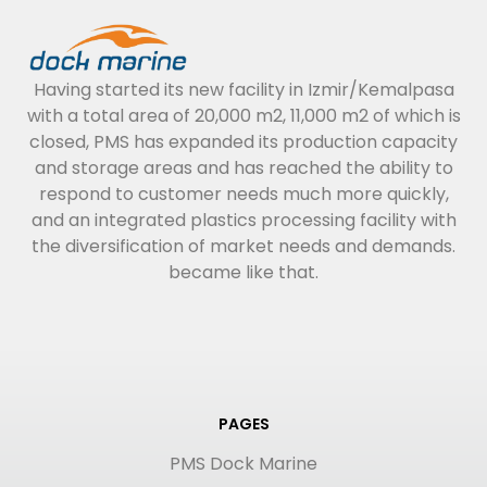
Having started its new facility in Izmir/Kemalpasa
with a total area of 20,000 m2, 11,000 m2 of which is
closed, PMS has expanded its production capacity
and storage areas and has reached the ability to
respond to customer needs much more quickly,
and an integrated plastics processing facility with
the diversification of market needs and demands.
became like that.
PAGES
PMS Dock Marine