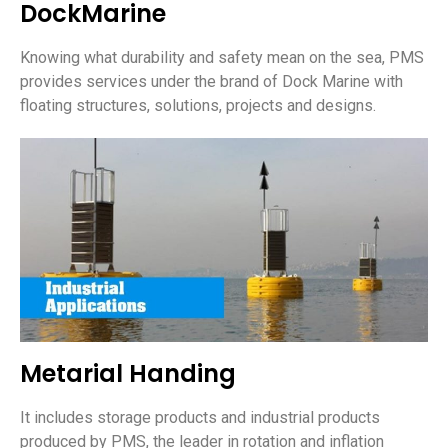
DockMarine
Knowing what durability and safety mean on the sea, PMS
provides services under the brand of Dock Marine with
floating structures, solutions, projects and designs.
Metarial Handing
It includes storage products and industrial products
produced by PMS, the leader in rotation and inflation