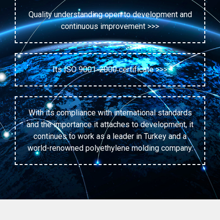
Quality understanding open to development and
continuous improvement >>>
Its ISO 9001-2000 certificate >>>
With its compliance with international standards
and the importance it attaches to development, it
continues to work as a leader in Turkey and a
world-renowned polyethylene molding company.