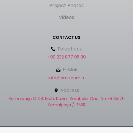
Project Photos
Videos
CONTACT US
Telephone
+90 232 877 05 80
E-Mail
info@pms.com.tr
Address
Kemalpaşa O.S.B. Mah. Kazım Karabekir Cad. No:78 35170
Kemalpaşa / İZMİR