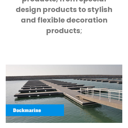
design products to stylish
and flexible decoration
products
;