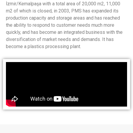
İzmir/Kemalpaşa with a total area of ​​20,000 m2, 11,000
m2 of which is closed, in 2003, PMS has expanded its
production capacity and storage areas and has reached
the ability to respond to customer needs much more
quickly, and has become an integrated business with the
diversification of market needs and demands. It has
become a plastics processing plant.