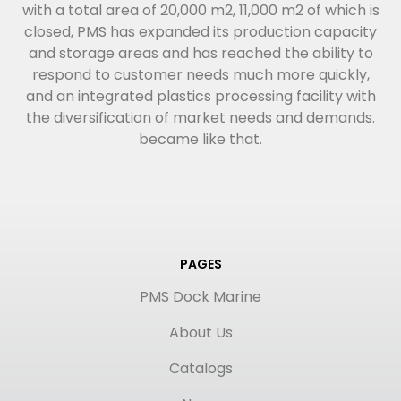
with a total area of 20,000 m2, 11,000 m2 of which is
closed, PMS has expanded its production capacity
and storage areas and has reached the ability to
respond to customer needs much more quickly,
and an integrated plastics processing facility with
the diversification of market needs and demands.
became like that.
PAGES
PMS Dock Marine
About Us
Catalogs