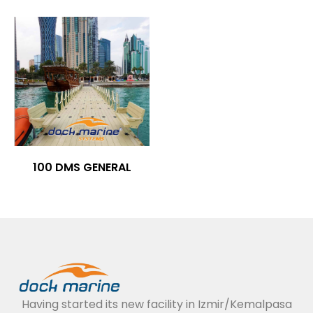
100 DMS GENERAL
Having started its new facility in Izmir/Kemalpasa