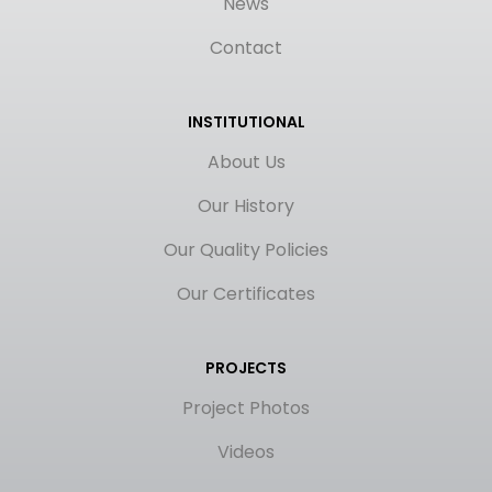
News
Contact
INSTITUTIONAL
About Us
Our History
Our Quality Policies
Our Certificates
PROJECTS
Project Photos
Videos