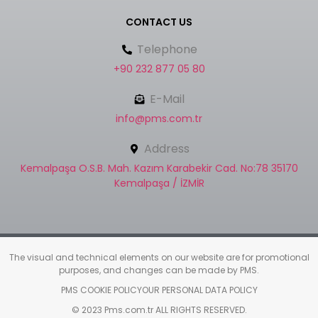
CONTACT US
Telephone
+90 232 877 05 80
E-Mail
info@pms.com.tr
Address
Kemalpaşa O.S.B. Mah. Kazım Karabekir Cad. No:78 35170
Kemalpaşa / İZMİR
The visual and technical elements on our website are for promotional
purposes, and changes can be made by PMS.
PMS COOKIE POLICY
OUR PERSONAL DATA POLICY
© 2023 Pms.com.tr ALL RIGHTS RESERVED.