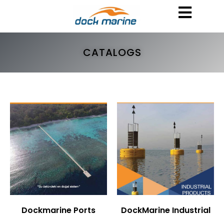
CATALOGS
Dockmarine Ports
DockMarine Industrial