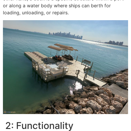
or along a water body where ships can berth for
loading, unloading, or repairs.
2: Functionality