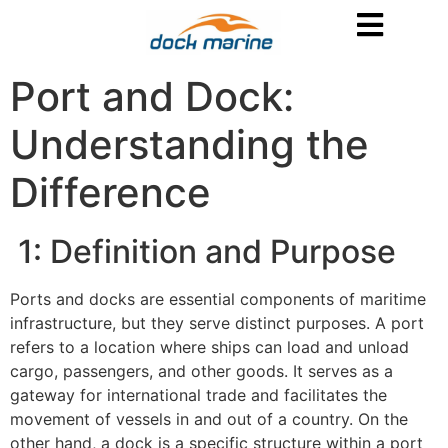
Port and Dock:
Understanding the
Difference
1: Definition and Purpose
Ports and docks are essential components of maritime
infrastructure, but they serve distinct purposes. A port
refers to a location where ships can load and unload
cargo, passengers, and other goods. It serves as a
gateway for international trade and facilitates the
movement of vessels in and out of a country. On the
other hand, a dock is a specific structure within a port