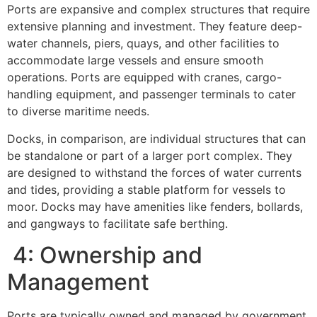
Ports are expansive and complex structures that require
extensive planning and investment. They feature deep-
water channels, piers, quays, and other facilities to
accommodate large vessels and ensure smooth
operations. Ports are equipped with cranes, cargo-
handling equipment, and passenger terminals to cater
to diverse maritime needs.
Docks, in comparison, are individual structures that can
be standalone or part of a larger port complex. They
are designed to withstand the forces of water currents
and tides, providing a stable platform for vessels to
moor. Docks may have amenities like fenders, bollards,
and gangways to facilitate safe berthing.
4: Ownership and
Management
Ports are typically owned and managed by government