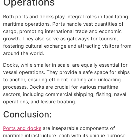
Operations
Both ports and docks play integral roles in facilitating
maritime operations. Ports handle vast quantities of
cargo, promoting international trade and economic
growth. They also serve as gateways for tourism,
fostering cultural exchange and attracting visitors from
around the world.
Docks, while smaller in scale, are equally essential for
vessel operations. They provide a safe space for ships
to anchor, ensuring efficient loading and unloading
processes. Docks are crucial for various maritime
sectors, including commercial shipping, fishing, naval
operations, and leisure boating.
Conclusion:
Ports and docks
are inseparable components of
maritime infrastructure, each with its unique purpose