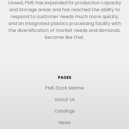
closed, PMS has expanded its production capacity
and storage areas and has reached the ability to
respond to customer needs much more quickly,
and an integrated plastics processing facility with
the diversification of market needs and demands.
became like that.
PAGES
PMS Dock Marine
About Us
Catalogs
News