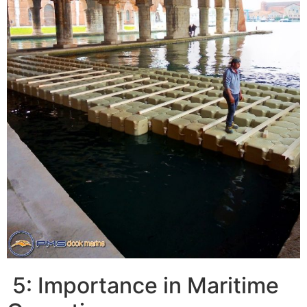
5: Importance in Maritime