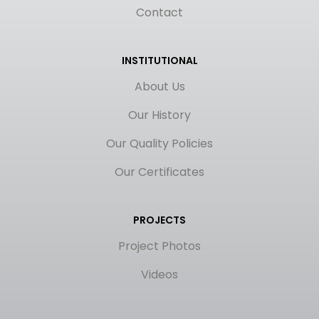
Contact
INSTITUTIONAL
About Us
Our History
Our Quality Policies
Our Certificates
PROJECTS
Project Photos
Videos