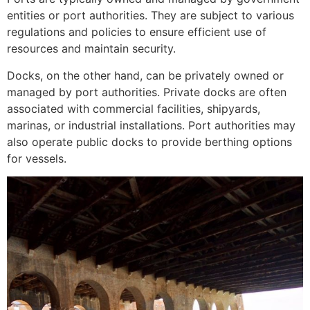
entities or port authorities. They are subject to various
regulations and policies to ensure efficient use of
resources and maintain security.
Docks, on the other hand, can be privately owned or
managed by port authorities. Private docks are often
associated with commercial facilities, shipyards,
marinas, or industrial installations. Port authorities may
also operate public docks to provide berthing options
for vessels.