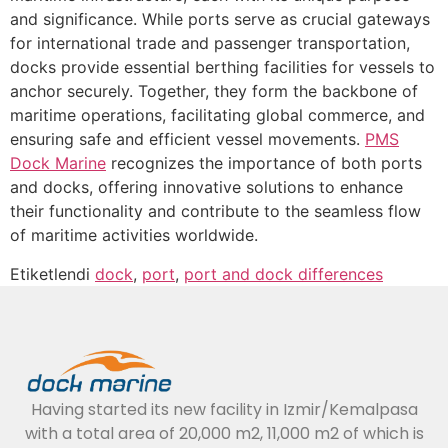
and significance. While ports serve as crucial gateways
for international trade and passenger transportation,
docks provide essential berthing facilities for vessels to
anchor securely. Together, they form the backbone of
maritime operations, facilitating global commerce, and
ensuring safe and efficient vessel movements.
PMS
Dock Marine
recognizes the importance of both ports
and docks, offering innovative solutions to enhance
their functionality and contribute to the seamless flow
of maritime activities worldwide.
Etiketlendi
dock
,
port
,
port and dock differences
Having started its new facility in Izmir/Kemalpasa
with a total area of 20,000 m2, 11,000 m2 of which is