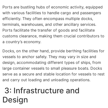
Ports are bustling hubs of economic activity, equipped
with various facilities to handle cargo and passengers
efficiently. They often encompass multiple docks,
terminals, warehouses, and other ancillary services.
Ports facilitate the transfer of goods and facilitate
customs clearance, making them crucial contributors to
a country’s economy.
Docks, on the other hand, provide berthing facilities for
vessels to anchor safely. They may vary in size and
design, accommodating different types of ships, from
large container vessels to small pleasure boats. Docks
serve as a secure and stable location for vessels to rest
and carry out loading and unloading operations.
3: Infrastructure and
Design