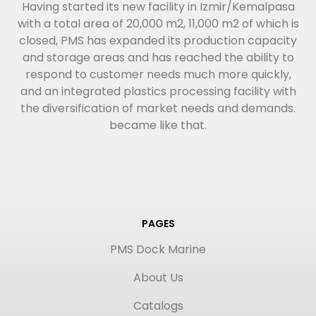
Having started its new facility in Izmir/Kemalpasa
with a total area of 20,000 m2, 11,000 m2 of which is
closed, PMS has expanded its production capacity
and storage areas and has reached the ability to
respond to customer needs much more quickly,
and an integrated plastics processing facility with
the diversification of market needs and demands.
became like that.
PAGES
PMS Dock Marine
About Us
Catalogs