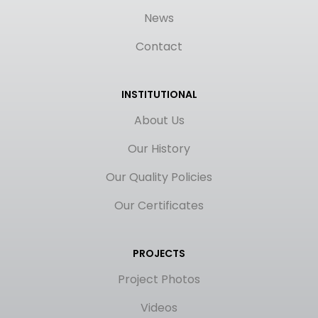
News
Contact
INSTITUTIONAL
About Us
Our History
Our Quality Policies
Our Certificates
PROJECTS
Project Photos
Videos