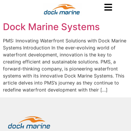
Dock Marine Systems
PMS: Innovating Waterfront Solutions with Dock Marine
Systems Introduction In the ever-evolving world of
waterfront development, innovation is the key to
creating efficient and sustainable solutions. PMS, a
forward-thinking company, is pioneering waterfront
systems with its innovative Dock Marine Systems. This
article delves into PMS’s journey as they continue to
redefine waterfront development with their […]