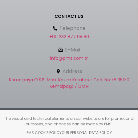
CONTACT US
Telephone
+90 232 877 05 80
E-Mail
info@pms.com.tr
Address
Kemalpaşa O.S.B. Mah. Kazım Karabekir Cad. No:78 35170
Kemalpaşa / İZMİR
The visual and technical elements on our website are for promotional
purposes, and changes can be made by PMS.
PMS COOKIE POLICY
OUR PERSONAL DATA POLICY